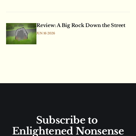
Review: A Big Rock Down the Street
JUN 16 2026
Subscribe to 
Enlightened Nonsense