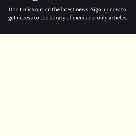
Don't miss out on the latest news. Sign up now to 
get access to the library of members-only articles.
Subscribe now
Contact
Facebook
Instagram
Threads
Bluesky
Enlightened Nonsense © 2026 Enlightened Nonsense LLC.
Powered by
Ghost