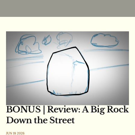
BONUS | Review: A Big Rock
Down the Street
JUN 18 2026