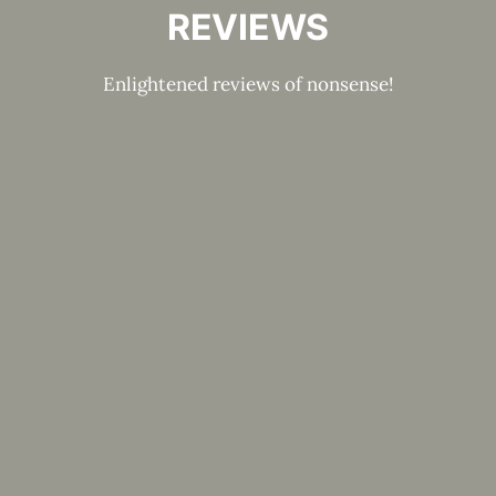
REVIEWS
Enlightened reviews of nonsense!