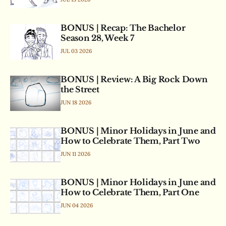
BONUS | Recap: The Bachelor
Season 28, Week 7
JUL 03 2026
BONUS | Review: A Big Rock Down
the Street
JUN 18 2026
BONUS | Minor Holidays in June and
How to Celebrate Them, Part Two
JUN 11 2026
BONUS | Minor Holidays in June and
How to Celebrate Them, Part One
JUN 04 2026