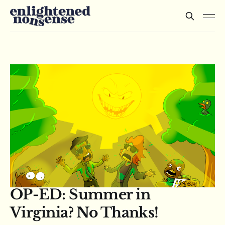
OP-ED: Summer in
Virginia? No Thanks!