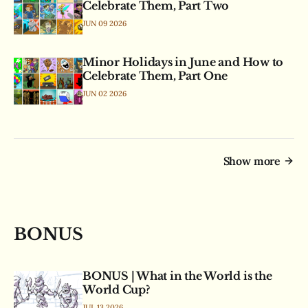
Celebrate Them, Part Two
JUN 09 2026
Minor Holidays in June and How to
Celebrate Them, Part One
JUN 02 2026
Show more
BONUS
BONUS | What in the World is the
World Cup?
JUL 13 2026