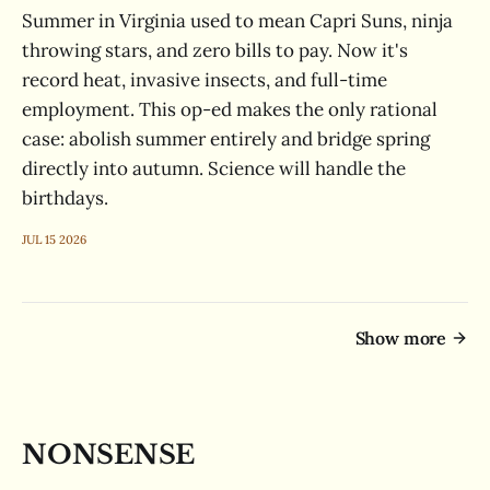
Summer in Virginia used to mean Capri Suns, ninja
throwing stars, and zero bills to pay. Now it's
record heat, invasive insects, and full-time
employment. This op-ed makes the only rational
case: abolish summer entirely and bridge spring
directly into autumn. Science will handle the
birthdays.
JUL 15 2026
Show more
NONSENSE