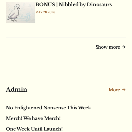
BONUS | Nibbled by Dinosaurs
MAY 28 2026
Show more
Admin
More
No Enlightened Nonsense This Week
Merch! We have Merch!
One Week Until Launch!