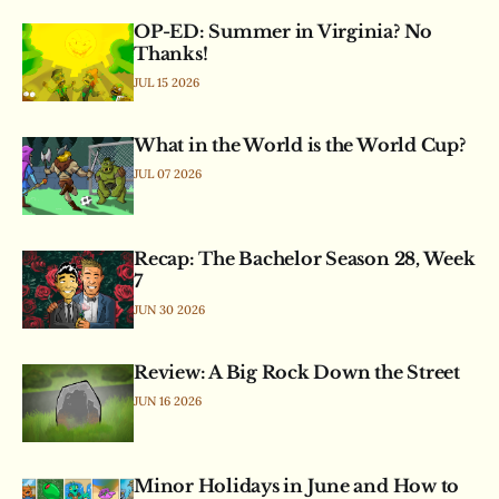
OP-ED: Summer in Virginia? No
Thanks!
JUL 15 2026
What in the World is the World Cup?
JUL 07 2026
Recap: The Bachelor Season 28, Week
7
JUN 30 2026
Review: A Big Rock Down the Street
JUN 16 2026
Minor Holidays in June and How to