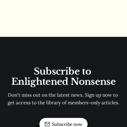
Subscribe to 
Enlightened Nonsense
Don't miss out on the latest news. Sign up now to 
get access to the library of members-only articles.
Subscribe now