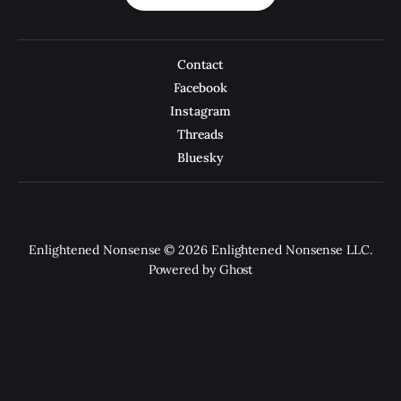
Contact
Facebook
Instagram
Threads
Bluesky
Enlightened Nonsense © 2026 Enlightened Nonsense LLC.
Powered by
Ghost