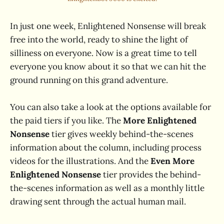
In just one week, Enlightened Nonsense will break
free into the world, ready to shine the light of
silliness on everyone. Now is a great time to tell
everyone you know about it so that we can hit the
ground running on this grand adventure.
You can also take a look at the options available for
the paid tiers if you like. The
More Enlightened
Nonsense
tier gives weekly behind-the-scenes
information about the column, including process
videos for the illustrations. And the
Even More
Enlightened Nonsense
tier provides the behind-
the-scenes information as well as a monthly little
drawing sent through the actual human mail.