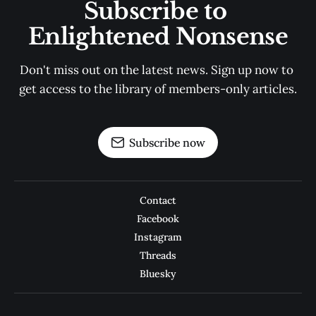
Subscribe to 
Enlightened Nonsense
Don't miss out on the latest news. Sign up now to 
get access to the library of members-only articles.
Subscribe now
Contact
Facebook
Instagram
Threads
Bluesky