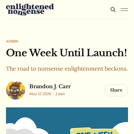
ADMIN
One Week Until Launch!
The road to nonsense enlightenment beckons.
Brandon J. Carr
Share
May 12 2026
1 min