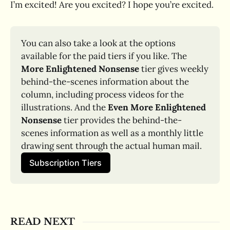
I’m excited! Are you excited? I hope you’re excited.
You can also take a look at the options 
available for the paid tiers if you like. The 
More Enlightened Nonsense
 tier gives weekly 
behind-the-scenes information about the 
column, including process videos for the 
illustrations. And the 
Even More Enlightened 
Nonsense
 tier provides the behind-the-
scenes information as well as a monthly little 
drawing sent through the actual human mail.
Subscription Tiers
READ NEXT