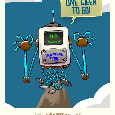
EnlightenBot 9000 is excited!