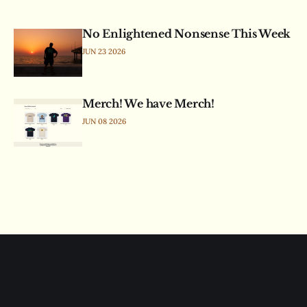
No Enlightened Nonsense This Week
JUN 23 2026
Merch! We have Merch!
JUN 08 2026