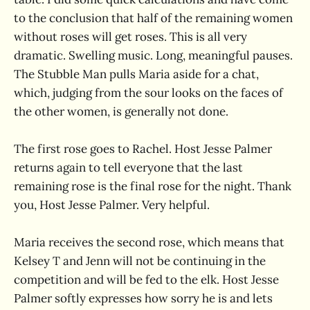
to the conclusion that half of the remaining women
without roses will get roses. This is all very
dramatic. Swelling music. Long, meaningful pauses.
The Stubble Man pulls Maria aside for a chat,
which, judging from the sour looks on the faces of
the other women, is generally not done.
The first rose goes to Rachel. Host Jesse Palmer
returns again to tell everyone that the last
remaining rose is the final rose for the night. Thank
you, Host Jesse Palmer. Very helpful.
Maria receives the second rose, which means that
Kelsey T and Jenn will not be continuing in the
competition and will be fed to the elk. Host Jesse
Palmer softly expresses how sorry he is and lets