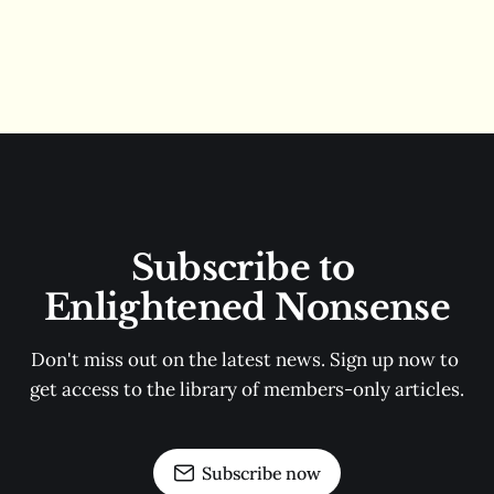
Subscribe to 
Enlightened Nonsense
Don't miss out on the latest news. Sign up now to 
get access to the library of members-only articles.
Subscribe now