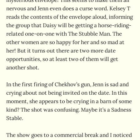
nervous and Jenn even does a curse word. Kelsey T
reads the contents of the envelope aloud, informing
the group that Daisy will be getting a horse-riding-
related one-on-one with The Stubble Man. The
other women are so happy for her and so mad at
her! But it turns out there are two more date
opportunities, so at least two of them will get
another shot.
In the first firing of Chekhov’s gun, Jenn is sad and
crying about not being invited on the date. In this
moment, she appears to be crying in a barn of some
kind? The shot was confusing. Maybe it’s a Sadness
Stable.
The show goes to a commercial break and I noticed