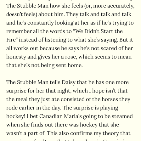
The Stubble Man how she feels (or, more accurately,
doesn’t
feels) about him. They talk and talk and talk
and he’s constantly looking at her as if he’s trying to
remember all the words to “We Didn’t Start the
Fire” instead of listening to what she’s saying. But it
all works out because he says he’s not scared of her
honesty and gives her a rose, which seems to mean
that she’s not being sent home.
The Stubble Man tells Daisy that he has one more
surprise for her that night, which I hope isn’t that
the meal they just ate consisted of the horses they
rode earlier in the day. The surprise is playing
hockey! I bet Canadian Maria’s going to be steamed
when she finds out there was hockey that she
wasn’t a part of. This also confirms my theory that