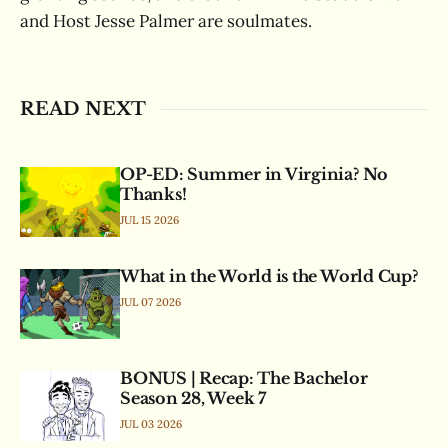
and Host Jesse Palmer are soulmates.
READ NEXT
OP-ED: Summer in Virginia? No
Thanks!
JUL 15 2026
What in the World is the World Cup?
JUL 07 2026
BONUS | Recap: The Bachelor
Season 28, Week 7
JUL 03 2026