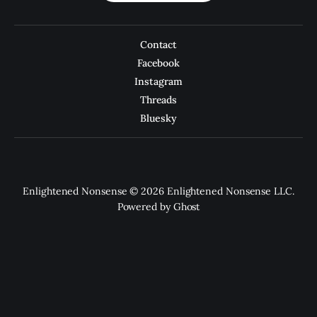
Contact
Facebook
Instagram
Threads
Bluesky
Enlightened Nonsense © 2026 Enlightened Nonsense LLC.
Powered by
Ghost