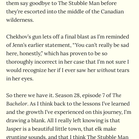
them say goodbye to The Stubble Man before
they’re escorted into the middle of the Canadian
wilderness.
Chekhov’s gun lets off a final blast as I’m reminded
of Jenn’s earlier statement, “You can’t really be sad
here, honestly,” which has proven to be so
thoroughly incorrect in her case that I’m not sure I
would recognize her if I ever saw her
without
tears
in her eyes.
So there we have it. Season 28, episode 7 of
The
Bachelor
. As I think back to the lessons I’ve learned
and the growth I’ve experienced on this journey, I’m
drawing a blank. All I really left knowing is that
Jasper is a beautiful little town, that elk make
grunting sounds, and that I think The Stubble Man