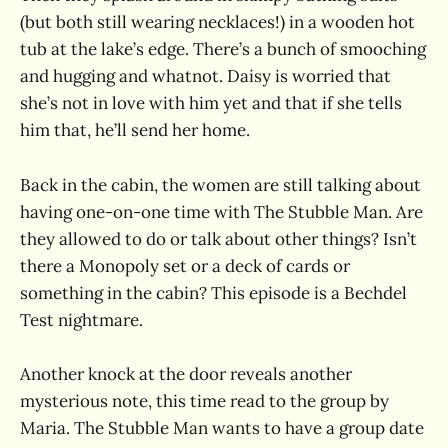
(but both still wearing necklaces!) in a wooden hot
tub at the lake’s edge. There’s a bunch of smooching
and hugging and whatnot. Daisy is worried that
she’s not in love with him yet and that if she tells
him that, he’ll send her home.
Back in the cabin, the women are still talking about
having one-on-one time with The Stubble Man. Are
they allowed to do or talk about other things? Isn’t
there a Monopoly set or a deck of cards or
something in the cabin? This episode is a Bechdel
Test nightmare.
Another knock at the door reveals another
mysterious note, this time read to the group by
Maria. The Stubble Man wants to have a group date