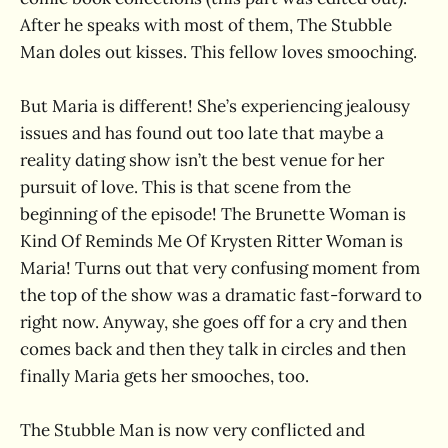
After he speaks with most of them, The Stubble
Man doles out kisses. This fellow loves smooching.
But Maria is different! She’s experiencing jealousy
issues and has found out too late that maybe a
reality dating show isn’t the best venue for her
pursuit of love. This is that scene from the
beginning of the episode! The Brunette Woman is
Kind Of Reminds Me Of Krysten Ritter Woman is
Maria! Turns out that very confusing moment from
the top of the show was a dramatic fast-forward to
right now. Anyway, she goes off for a cry and then
comes back and then they talk in circles and then
finally Maria gets her smooches, too.
The Stubble Man is now very conflicted and