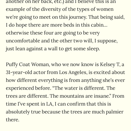
another on her back, etc.) and I believe this is an
example of the diversity of the types of women
we’re going to meet on this journey. That being said,
I do hope there are more beds in this cabin…
otherwise these four are going to be very
uncomfortable and the other two will, I suppose,
just lean against a wall to get some sleep.
Puffy Coat Woman, who we now know is Kelsey T, a
31-year-old actor from Los Angeles, is excited about
how different everything is from anything she’s ever
experienced before. “The water is different. The
trees are different. The mountains are insane.” From
time I’ve spent in LA, I can confirm that this is
absolutely true because the trees are much palmier
there.