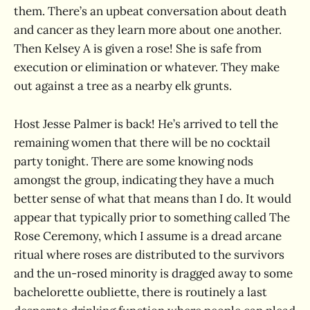
them. There’s an upbeat conversation about death
and cancer as they learn more about one another.
Then Kelsey A is given a rose! She is safe from
execution or elimination or whatever. They make
out against a tree as a nearby elk grunts.
Host Jesse Palmer is back! He’s arrived to tell the
remaining women that there will be no cocktail
party tonight. There are some knowing nods
amongst the group, indicating they have a much
better sense of what that means than I do. It would
appear that typically prior to something called The
Rose Ceremony, which I assume is a dread arcane
ritual where roses are distributed to the survivors
and the un-rosed minority is dragged away to some
bachelorette oubliette, there is routinely a last