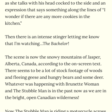
as she talks with his head cocked to the side and an
expression that says something along the lines of “I
wonder if there are any more cookies in the
kitchen.”
Then there is an intense stinger letting me know
that I’m watching…
The Bachelor
!
The scene is now the snowy mountains of Jasper,
Alberta, Canada, according to the on-screen text.
There seems to be a lot of stock footage of woods
and fleeing geese and hungry bears and some deer.
Whatever was happening with Brunette Woman
and The Stubble Man is in the past now as we are in
the bright, open Canadian wilderness!
Now The Stubble Man is riding a motorcycle across