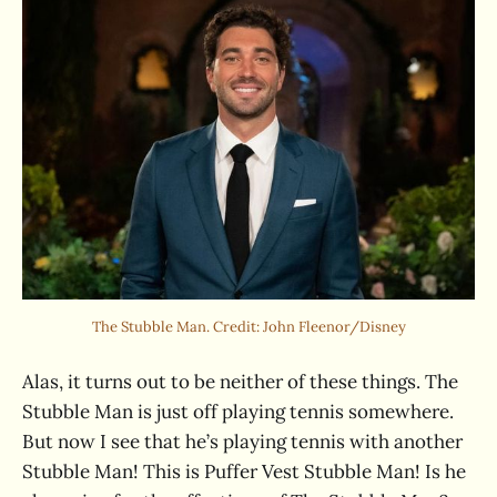
The Stubble Man. Credit: John Fleenor/Disney
Alas, it turns out to be neither of these things. The
Stubble Man is just off playing tennis somewhere.
But now I see that he’s playing tennis with another
Stubble Man! This is Puffer Vest Stubble Man! Is he