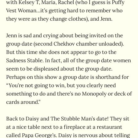
with Kelsey T, Maria, Rachel (who I guess is Puffy
Vest Woman…it’s getting hard to remember who
they were as they change clothes), and Jenn.
Jenn is sad and crying about being invited on the
group date (second Chekhov chamber unloaded).
But this time she does not appear to go to the
Sadness Stable. In fact, all of the group date women
seem to be displeased about the group date.
Perhaps on this show a group date is shorthand for
“You’re not going to win, but you clearly need
something to do and there’s no Monopoly or deck of
cards around.”
Back to Daisy and The Stubble Man’s date! They sit
at a nice table next to a fireplace at a restaurant
called Papa George’s. Daisy is nervous about telling