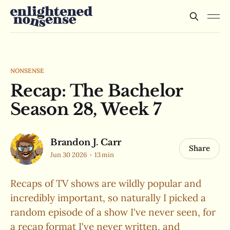
NONSENSE
Recap: The Bachelor
Season 28, Week 7
Brandon J. Carr
Share
Jun 30 2026
13 min
Recaps of TV shows are wildly popular and
incredibly important, so naturally I picked a
random episode of a show I've never seen, for
a recap format I've never written, and