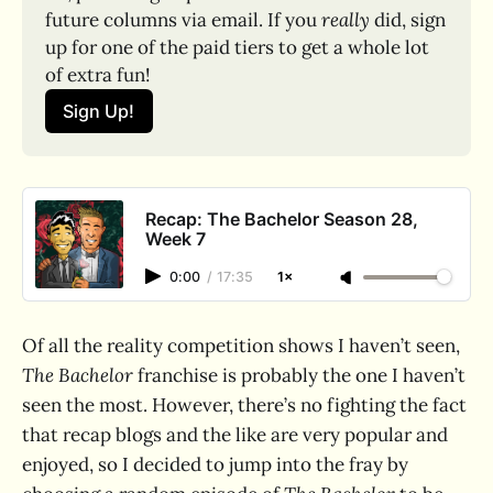
future columns via email. If you 
really
 did, sign 
up for one of the paid tiers to get a whole lot 
of extra fun!
Sign Up!
Recap: The Bachelor Season 28,
Week 7
0:00
/
17:35
1×
Of all the reality competition shows I haven’t seen,
The Bachelor
franchise is probably the one I haven’t
seen the most. However, there’s no fighting the fact
that recap blogs and the like are very popular and
enjoyed, so I decided to jump into the fray by