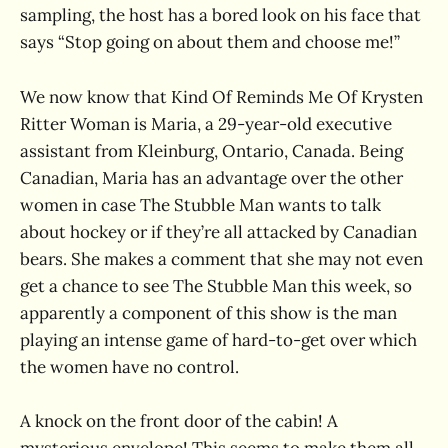
sampling, the host has a bored look on his face that
says “Stop going on about them and choose me!”
We now know that Kind Of Reminds Me Of Krysten
Ritter Woman is Maria, a 29-year-old executive
assistant from Kleinburg, Ontario, Canada. Being
Canadian, Maria has an advantage over the other
women in case The Stubble Man wants to talk
about hockey or if they’re all attacked by Canadian
bears. She makes a comment that she may not even
get a chance to see The Stubble Man this week, so
apparently a component of this show is the man
playing an intense game of hard-to-get over which
the women have no control.
A knock on the front door of the cabin! A
mysterious envelope! This seems to make them all