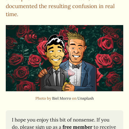
documented the resulting confusion in real
time.
Photo by 
Biel Morro
 on 
Unsplash
I hope you enjoy this bit of nonsense. If you 
do, please sign up as a 
free member
 to receive 