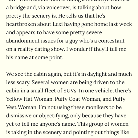
a bridge and, via voiceover, is talking about how
pretty the scenery is. He tells us that he’s
heartbroken about Lexi having gone home last week
and appears to have some pretty severe
abandonment issues for a guy who’s a contestant
on a reality dating show. I wonder if they’ll tell me
his name at some point.
We see the cabin again, but it’s in daylight and much
less scary. Several women are being driven to the
cabin in a small fleet of SUVs. In one vehicle, there’s
Yellow Hat Woman, Puffy Coat Woman, and Puffy
Vest Woman. I’m not using these monikers to be
dismissive or objectifying, only because they have
yet to tell me anyone’s name. This group of women
is taking in the scenery and pointing out things like