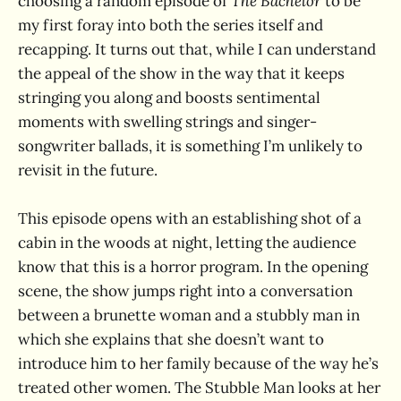
choosing a random episode of
The Bachelor
to be
my first foray into both the series itself and
recapping. It turns out that, while I can understand
the appeal of the show in the way that it keeps
stringing you along and boosts sentimental
moments with swelling strings and singer-
songwriter ballads, it is something I’m unlikely to
revisit in the future.
This episode opens with an establishing shot of a
cabin in the woods at night, letting the audience
know that this is a horror program. In the opening
scene, the show jumps right into a conversation
between a brunette woman and a stubbly man in
which she explains that she doesn’t want to
introduce him to her family because of the way he’s
treated other women. The Stubble Man looks at her