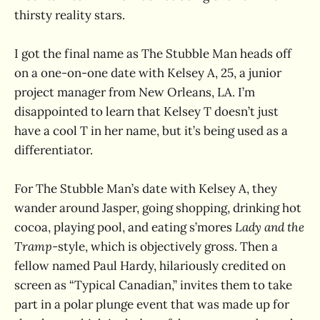
thirsty reality stars.
I got the final name as The Stubble Man heads off
on a one-on-one date with Kelsey A, 25, a junior
project manager from New Orleans, LA. I’m
disappointed to learn that Kelsey T doesn’t just
have a cool T in her name, but it’s being used as a
differentiator.
For The Stubble Man’s date with Kelsey A, they
wander around Jasper, going shopping, drinking hot
cocoa, playing pool, and eating s’mores
Lady and the
Tramp
-style, which is objectively gross. Then a
fellow named Paul Hardy, hilariously credited on
screen as “Typical Canadian,” invites them to take
part in a polar plunge event that was made up for