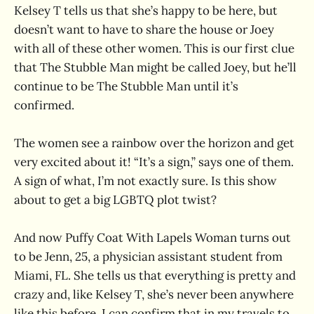
Kelsey T tells us that she’s happy to be here, but
doesn’t want to have to share the house or Joey
with all of these other women. This is our first clue
that The Stubble Man might be called Joey, but he’ll
continue to be The Stubble Man until it’s
confirmed.
The women see a rainbow over the horizon and get
very excited about it! “It’s a sign,” says one of them.
A sign of what, I’m not exactly sure. Is this show
about to get a big LGBTQ plot twist?
And now Puffy Coat With Lapels Woman turns out
to be Jenn, 25, a physician assistant student from
Miami, FL. She tells us that everything is pretty and
crazy and, like Kelsey T, she’s never been anywhere
like this before. I can confirm that in my travels to