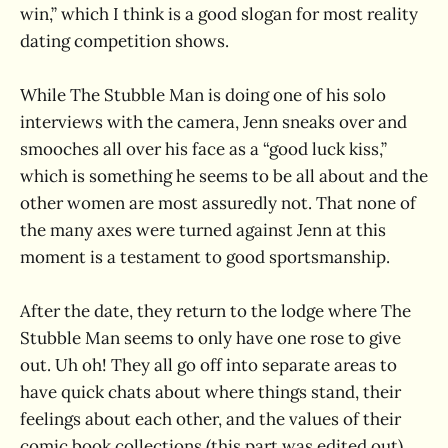
win,” which I think is a good slogan for most reality
dating competition shows.
While The Stubble Man is doing one of his solo
interviews with the camera, Jenn sneaks over and
smooches all over his face as a “good luck kiss,”
which is something he seems to be all about and the
other women are most assuredly not. That none of
the many axes were turned against Jenn at this
moment is a testament to good sportsmanship.
After the date, they return to the lodge where The
Stubble Man seems to only have one rose to give
out. Uh oh! They all go off into separate areas to
have quick chats about where things stand, their
feelings about each other, and the values of their
comic book collections (this part was edited out).