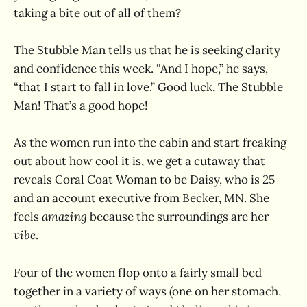
taking a bite out of all of them?
The Stubble Man tells us that he is seeking clarity
and confidence this week. “And I hope,” he says,
“that I start to fall in love.” Good luck, The Stubble
Man! That’s a good hope!
As the women run into the cabin and start freaking
out about how cool it is, we get a cutaway that
reveals Coral Coat Woman to be Daisy, who is 25
and an account executive from Becker, MN. She
feels
amazing
because the surroundings are her
vibe
.
Four of the women flop onto a fairly small bed
together in a variety of ways (one on her stomach,