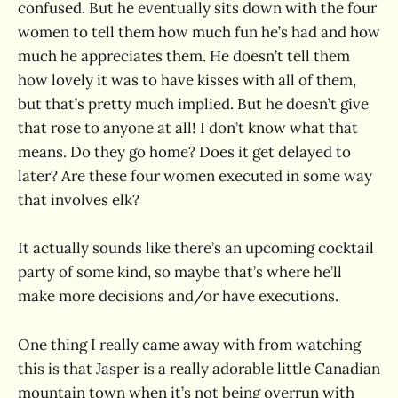
confused. But he eventually sits down with the four
women to tell them how much fun he’s had and how
much he appreciates them. He doesn’t tell them
how lovely it was to have kisses with all of them,
but that’s pretty much implied. But he doesn’t give
that rose to anyone at all! I don’t know what that
means. Do they go home? Does it get delayed to
later? Are these four women executed in some way
that involves elk?
It actually sounds like there’s an upcoming cocktail
party of some kind, so maybe that’s where he’ll
make more decisions and/or have executions.
One thing I really came away with from watching
this is that Jasper is a really adorable little Canadian
mountain town when it’s not being overrun with