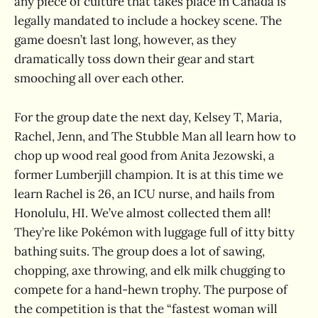
any piece of culture that takes place in Canada is
legally mandated to include a hockey scene. The
game doesn’t last long, however, as they
dramatically toss down their gear and start
smooching all over each other.
For the group date the next day, Kelsey T, Maria,
Rachel, Jenn, and The Stubble Man all learn how to
chop up wood real good from Anita Jezowski, a
former Lumberjill champion. It is at this time we
learn Rachel is 26, an ICU nurse, and hails from
Honolulu, HI. We’ve almost collected them all!
They’re like Pokémon with luggage full of itty bitty
bathing suits. The group does a lot of sawing,
chopping, axe throwing, and elk milk chugging to
compete for a hand-hewn trophy. The purpose of
the competition is that the “fastest woman will