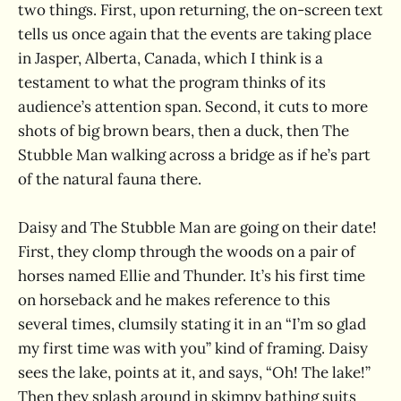
two things. First, upon returning, the on-screen text
tells us once again that the events are taking place
in Jasper, Alberta, Canada, which I think is a
testament to what the program thinks of its
audience’s attention span. Second, it cuts to more
shots of big brown bears, then a duck, then The
Stubble Man walking across a bridge as if he’s part
of the natural fauna there.
Daisy and The Stubble Man are going on their date!
First, they clomp through the woods on a pair of
horses named Ellie and Thunder. It’s his first time
on horseback and he makes reference to this
several times, clumsily stating it in an “I’m so glad
my first time was with you” kind of framing. Daisy
sees the lake, points at it, and says, “Oh! The lake!”
Then they splash around in skimpy bathing suits