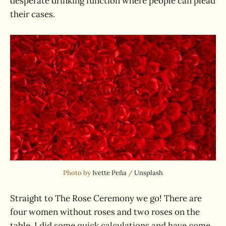
desperate drinking function where people can plead
their cases.
Photo by 
Ivette Peña
 / 
Unsplash
Straight to The Rose Ceremony we go! There are
four women without roses and two roses on the
table. I did some quick calculations and have come