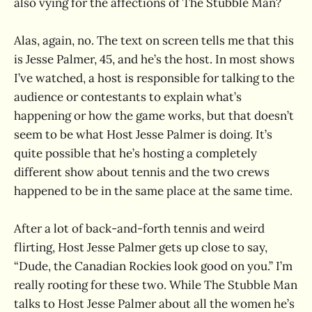
also vying for the affections of The Stubble Man?
Alas, again, no. The text on screen tells me that this
is Jesse Palmer, 45, and he’s the host. In most shows
I’ve watched, a host is responsible for talking to the
audience or contestants to explain what’s
happening or how the game works, but that doesn’t
seem to be what Host Jesse Palmer is doing. It’s
quite possible that he’s hosting a completely
different show about tennis and the two crews
happened to be in the same place at the same time.
After a lot of back-and-forth tennis and weird
flirting, Host Jesse Palmer gets up close to say,
“Dude, the Canadian Rockies look good on you.” I’m
really rooting for these two. While The Stubble Man
talks to Host Jesse Palmer about all the women he’s