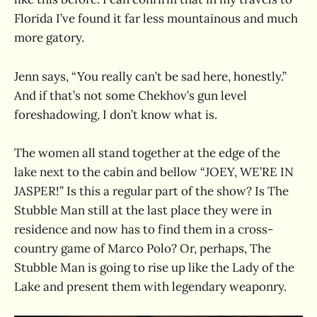
Florida I’ve found it far less mountainous and much
more gatory.
Jenn says, “You really can’t be sad here, honestly.”
And if that’s not some Chekhov’s gun level
foreshadowing, I don’t know what is.
The women all stand together at the edge of the
lake next to the cabin and bellow “JOEY, WE’RE IN
JASPER!” Is this a regular part of the show? Is The
Stubble Man still at the last place they were in
residence and now has to find them in a cross-
country game of Marco Polo? Or, perhaps, The
Stubble Man is going to rise up like the Lady of the
Lake and present them with legendary weaponry.