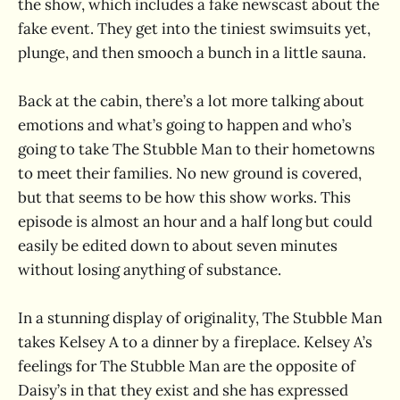
the show, which includes a fake newscast about the
fake event. They get into the tiniest swimsuits yet,
plunge, and then smooch a bunch in a little sauna.
Back at the cabin, there’s a lot more talking about
emotions and what’s going to happen and who’s
going to take The Stubble Man to their hometowns
to meet their families. No new ground is covered,
but that seems to be how this show works. This
episode is almost an hour and a half long but could
easily be edited down to about seven minutes
without losing anything of substance.
In a stunning display of originality, The Stubble Man
takes Kelsey A to a dinner by a fireplace. Kelsey A’s
feelings for The Stubble Man are the opposite of
Daisy’s in that they exist and she has expressed