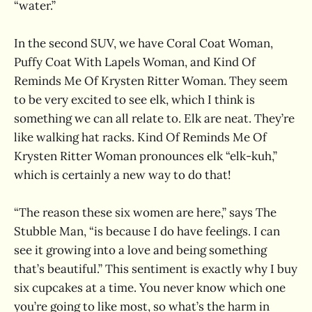
“water.”
In the second SUV, we have Coral Coat Woman,
Puffy Coat With Lapels Woman, and Kind Of
Reminds Me Of Krysten Ritter Woman. They seem
to be very excited to see elk, which I think is
something we can all relate to. Elk are neat. They’re
like walking hat racks. Kind Of Reminds Me Of
Krysten Ritter Woman pronounces elk “elk-kuh,”
which is certainly a new way to do that!
“The reason these six women are here,” says The
Stubble Man, “is because I do have feelings. I can
see it growing into a love and being something
that’s beautiful.” This sentiment is exactly why I buy
six cupcakes at a time. You never know which one
you’re going to like most, so what’s the harm in