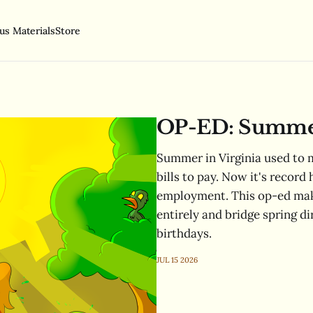
us Materials
Store
OP-ED: Summer 
Summer in Virginia used to m
bills to pay. Now it's record 
employment. This op-ed make
entirely and bridge spring di
birthdays.
JUL 15 2026