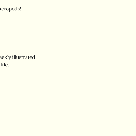
theropods!
ekly illustrated
life.