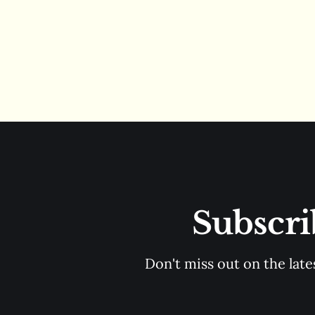
Subscri
Don't miss out on the late