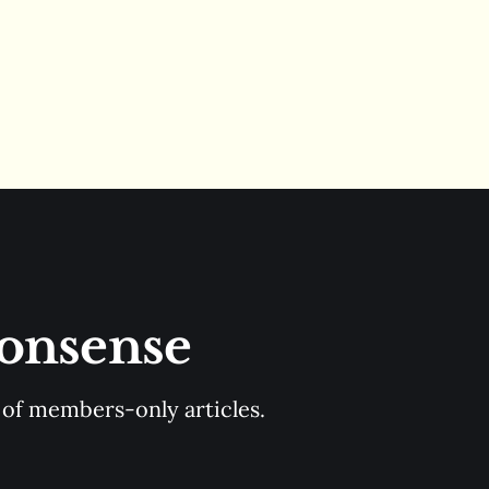
Nonsense
y of members-only articles.