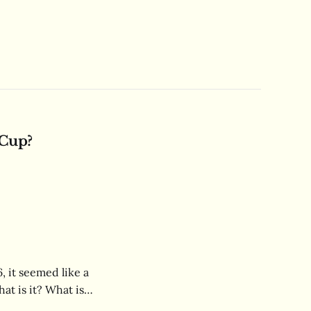
 Cup?
 it seemed like a
at is it? What is
alie have? Learn