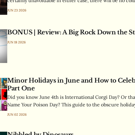
certainly unavoidable in either case, there will be no co
next week's is well underway and promises to be ridiculo
JUN 23 2026
previously-unexplored topic gets tantalizingly tackled. Your patience is
appreciated and will be
BONUS | Review: A Big Rock Down the St
JUN 18 2026
Minor Holidays in June and How to Cele
Part One
Did you know June 4th is International Corgi Day? Or tha
Name Your Poison Day? This guide to the obscure holiday
tells you everything you need to know, including proper 
JUN 02 2026
correct way to greet people.
Nibbled by Dinosaurs