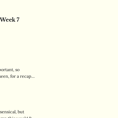
 Week 7
ortant, so
seen, for a recap
confusion in real
sensical, but