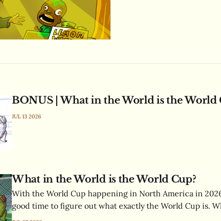
BONUS | What in the World is the World
JUL 13 2026
What in the World is the World Cup?
With the World Cup happening in North America in 2026,
good time to figure out what exactly the World Cup is. Wh
FIFA’s mysterious acronym? How many hit dice does a go