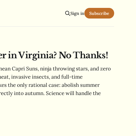
Sign in
Subscribe
in Virginia? No Thanks!
ean Capri Suns, ninja throwing stars, and zero
heat, invasive insects, and full-time
s the only rational case: abolish summer
rectly into autumn. Science will handle the