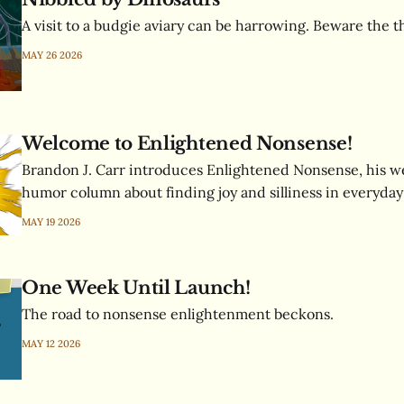
A visit to a budgie aviary can be harrowing. Beware the 
MAY 26 2026
Welcome to Enlightened Nonsense!
Brandon J. Carr introduces Enlightened Nonsense, his we
humor column about finding joy and silliness in everyday 
MAY 19 2026
One Week Until Launch!
The road to nonsense enlightenment beckons.
MAY 12 2026