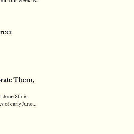
lumn this week! But
us as a
reet
brate Them,
t June 8th is
s of early June
attire and the