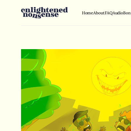
Home
About
FAQ
Audio
Bon