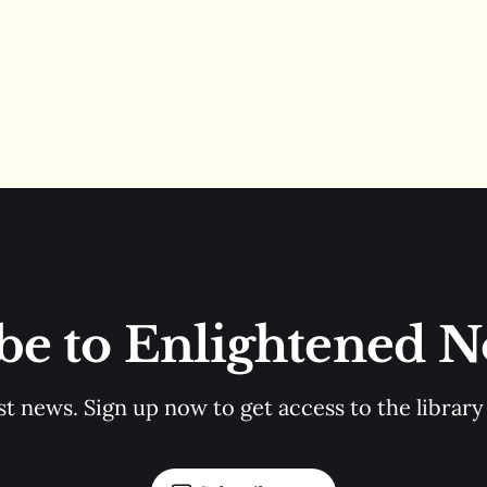
be to Enlightened 
st news. Sign up now to get access to the librar