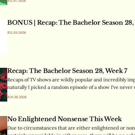
JUL 07 2026
all of this and less!
BONUS | Recap: The Bachelor Season 28,
JUL 03 2026
Recap: The Bachelor Season 28, Week 7
Recaps of TV shows are wildly popular and incredibly imp
naturally I picked a random episode of a show I've never 
format I've never written, and documented the resulting 
JUN 30 2026
time.
No Enlightened Nonsense This Week
Due to circumstances that are either enlightened or non